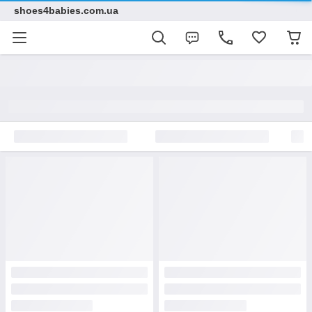
shoes4babies.com.ua